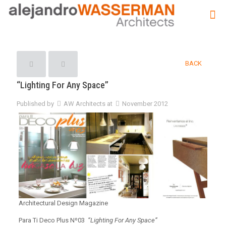
BACK
“Lighting For Any Space”
Published by
AW Architects
at
November 2012
Architectural Design Magazine
Para Ti Deco Plus Nº03
“Lighting For Any Space”