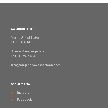
AW ARCHITECTS
Miami, United States
+1 786.406.1430
Buenos Aires, Argentina
+54 911.5925.6233
info@alejandrowasserman.com
Social media
→
Instagram
→
Facebook