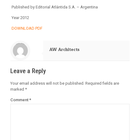
Published by Editorial Atlántida S.A. – Argentina
Year 2012
DOWNLOAD PDF
Warning
: Trying to access array offset on value of type null in
/home/alejand2/public_html/wp-content/themes/betheme-child/includes/content-single.php
on line
288
AW Architects
Leave a Reply
Your email address will not be published.
Required fields are
marked
*
Comment
*