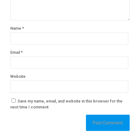
Name
*
Email
*
Website
Save my name, email, and website in this browser for the
next time I comment.