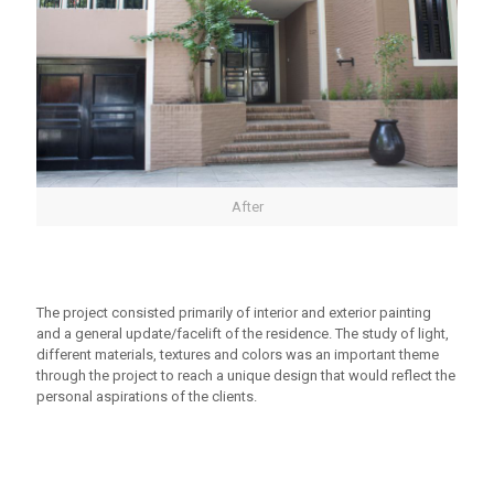
After
The project consisted primarily of interior and exterior painting
and a general update/facelift of the residence. The study of light,
different materials, textures and colors was an important theme
through the project to reach a unique design that would reflect the
personal aspirations of the clients.