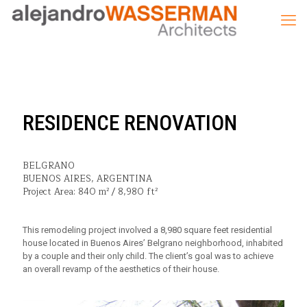
RESIDENCE RENOVATION
BELGRANO
BUENOS AIRES, ARGENTINA
Project Area: 840 m² / 8,980 ft²
This remodeling project involved a 8,980 square feet residential
house located in Buenos Aires’ Belgrano neighborhood, inhabited
by a couple and their only child. The client’s goal was to achieve
an overall revamp of the aesthetics of their house.