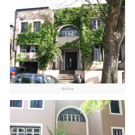
Before