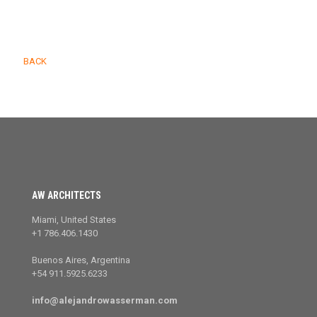
BACK
AW ARCHITECTS
Miami, United States
+1 786.406.1430
Buenos Aires, Argentina
+54 911.5925.6233
info@alejandrowasserman.com