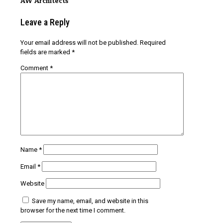
AW Architects
Leave a Reply
Your email address will not be published.
Required
fields are marked
*
Comment
*
Name
*
Email
*
Website
Save my name, email, and website in this
browser for the next time I comment.