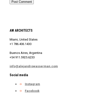
AW ARCHITECTS
Miami, United States
+1 786.406.1430
Buenos Aires, Argentina
+54 911.5925.6233
info@alejandrowasserman.com
Social media
→
Instagram
→
Facebook