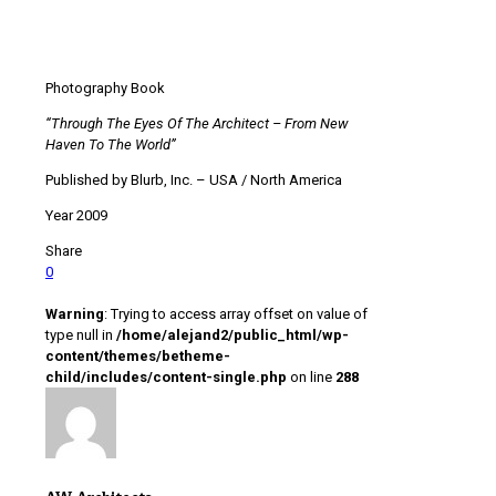
Photography Book
“Through The Eyes Of The Architect – From New
Haven To The World”
Published by Blurb, Inc. – USA / North America
Year 2009
Share
0
Warning
: Trying to access array offset on value of
type null in
/home/alejand2/public_html/wp-
content/themes/betheme-
child/includes/content-single.php
on line
288