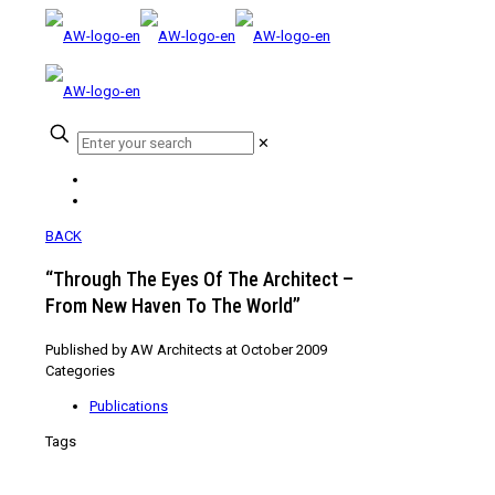
✕
BACK
“Through The Eyes Of The Architect –
From New Haven To The World”
Published by
AW Architects
at
October 2009
Categories
Publications
Tags